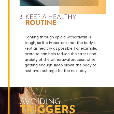
3. KEEP A HEALTHY
ROUTINE
Fighting through opioid withdrawals is
tough, so it is important that the body is
kept as healthy as possible. For example,
exercise can help reduce the stress and
anxiety of the withdrawal process, while
getting enough sleep allows the body to
rest and recharge for the next day.
AVOIDING
TRIGGERS