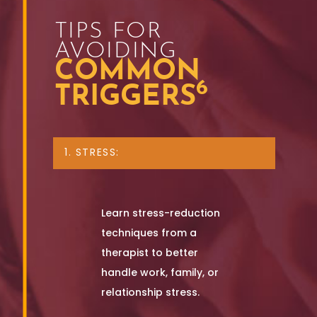
TIPS FOR
AVOIDING
COMMON
6
TRIGGERS
1. STRESS:
Learn stress-reduction
techniques from a
therapist to better
handle work, family, or
relationship stress.