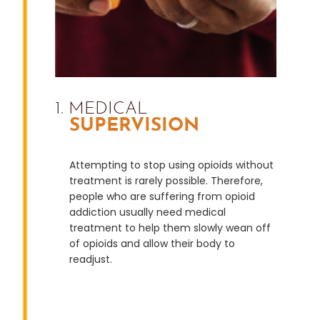
1. MEDICAL
SUPERVISION
Attempting to stop using opioids without
treatment is rarely possible. Therefore,
people who are suffering from opioid
addiction usually need medical
treatment to help them slowly wean off
of opioids and allow their body to
readjust.