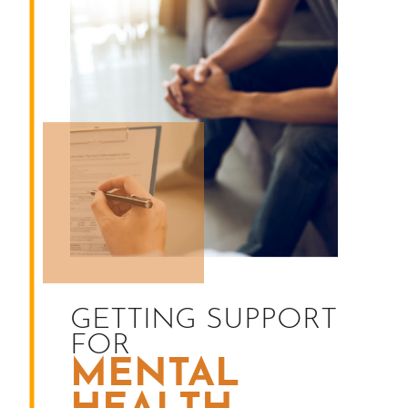
GETTING SUPPORT
FOR
MENTAL