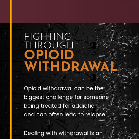
FIGHTING
THROUGH
OPIOID
WITHDRAWAL
Opioid withdrawal can be the
biggest challenge for someone
being treated for addiction,
and can often lead to relapse.
Dealing with withdrawal is an