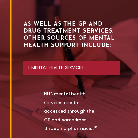
AS WELL AS THE GP AND
DRUG TREATMENT SERVICES,
OTHER SOURCES OF MENTAL
HEALTH SUPPORT INCLUDE:
1. MENTAL HEALTH SERVICES:
NHS mental health
services can be
accessed through the
GP and sometimes
10
through a pharmacist