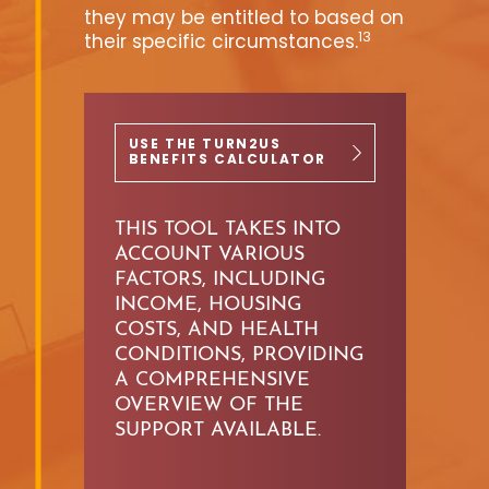
they may be entitled to based on
13
their specific circumstances.
USE THE TURN2US
BENEFITS CALCULATOR
THIS TOOL TAKES INTO
ACCOUNT
VARIOUS
FACTORS, INCLUDING
INCOME,
HOUSING
COSTS, AND HEALTH
CONDITIONS, PROVIDING
A
COMPREHENSIVE
OVERVIEW OF THE
SUPPORT AVAILABLE.