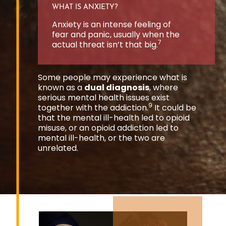
WHAT IS ANXIETY?
Anxiety is an intense feeling of
fear and panic, usually when the
7
actual threat isn’t that big.
Some people may experience what is
known as a
dual diagnosis
, where
serious mental health issues exist
9
together with the addiction.
It could be
that the mental ill-health led to opioid
misuse, or an opioid addiction led to
mental ill-health, or the two are
unrelated.