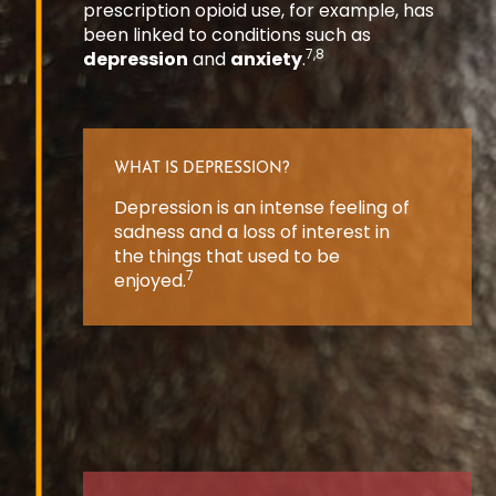
prescription opioid use, for example, has
been linked to conditions such as
7,8
depression
and
anxiety
.
WHAT IS DEPRESSION?
Depression is an intense feeling of
sadness and a loss of interest in
the things that used to be
7
enjoyed.