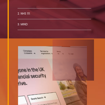
2. NHS 111:
3. MIND: