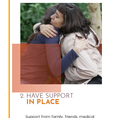
2. HAVE SUPPORT
IN PLACE
Support from family, friends, medical