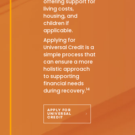
offering support for
living costs,
housing, and
children if
applicable.
Applying for
Universal Credit is a
simple process that
can ensure a more
holistic approach
to supporting
financial needs
14
during recovery.
APPLY FOR
UNIVERSAL
CREDIT