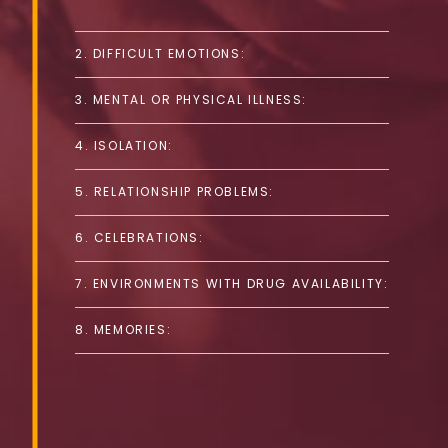
2. DIFFICULT EMOTIONS:
3. MENTAL OR PHYSICAL ILLNESS:
4. ISOLATION:
5. RELATIONSHIP PROBLEMS:
6. CELEBRATIONS:
7. ENVIRONMENTS WITH DRUG AVAILABILITY:
8. MEMORIES: