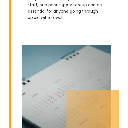
staff, or a peer support group can be
essential for anyone going through
opioid withdrawal.