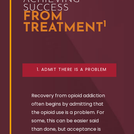
SUCCESS
FROM
1
TREATMENT
1. ADMIT THERE IS A PROBLEM
Recovery from opioid addiction
often begins by admitting that
the opioid use is a problem. For
some, this can be easier said
than done, but acceptance is