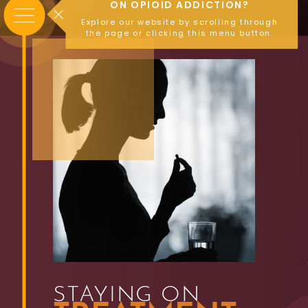
ON OPIOID ADDICTION?
Explore our website by scrolling through
the page or clicking this menu button.
STAYING ON