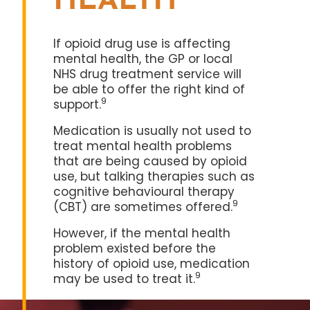
HEALTH
If opioid drug use is affecting
mental health, the GP or local
NHS drug treatment service will
be able to offer the right kind of
9
support.
Medication is usually not used to
treat mental health problems
that are being caused by opioid
use, but talking therapies such as
cognitive behavioural therapy
9
(CBT) are sometimes offered.
However, if the mental health
problem existed before the
history of opioid use, medication
9
may be used to treat it.