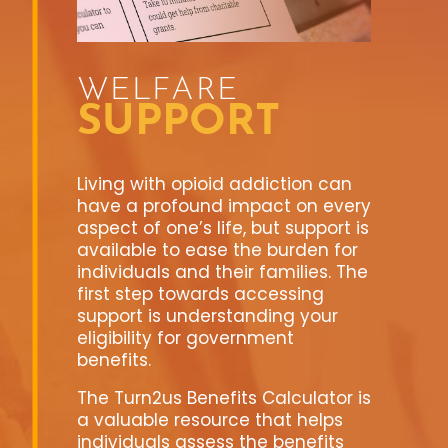
WELFARE
SUPPORT
Living with opioid addiction can
have a profound impact on every
aspect of one’s life, but support is
available to ease the burden for
individuals and their families. The
first step towards accessing
support is understanding your
eligibility for government
benefits.
The Turn2us Benefits Calculator is
a valuable resource that helps
individuals assess the benefits