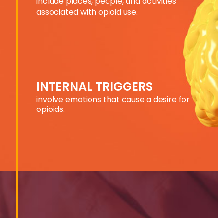
include places, people,
and activities
associated
with opioid use.
INTERNAL TRIGGERS
involve emotions that
cause a desire
for
opioids.