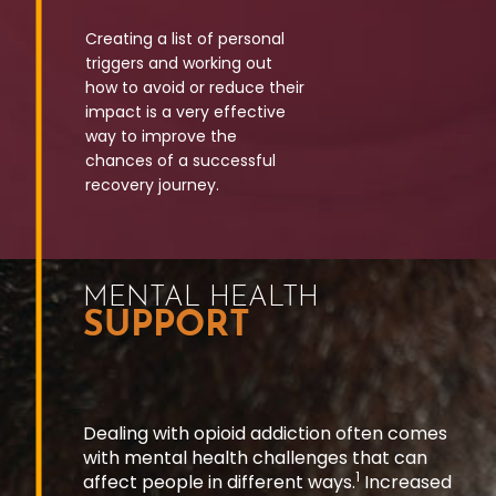
Creating a list of personal
triggers and working
out
how to avoid or reduce their
impact is a very
effective
way to improve the
chances of a
successful
recovery journey.
MENTAL HEALTH
SUPPORT
Dealing with opioid addiction often comes
with mental health challenges that can
1
affect people in different ways.
Increased