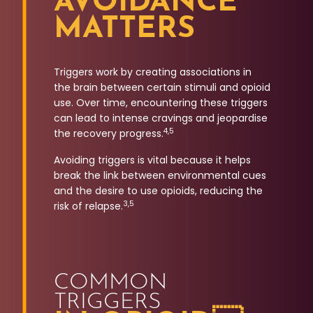
AVOIDANCE
MATTERS
Triggers work by creating associations in
the brain between certain stimuli and opioid
use. Over time, encountering these triggers
can lead to intense cravings and jeopardise
4,5
the recovery progress.
Avoiding triggers is vital because it helps
break the link between environmental cues
and the desire to use opioids, reducing the
3,5
risk of relapse.
COMMON
TRIGGERS