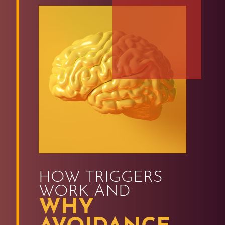
HOW TRIGGERS
WORK AND
WHY