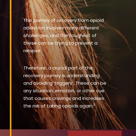
The journey of recovery from opioid
addiction involves many different
challenges, and the toughest of
these can be trying to prevent a
relapse.
Therefore, a crucial part of the
recovery journey is understanding
and avoiding ‘triggers’. These can be
any situation, emotion, or other cue
that causes cravings and increases
3
the risk of taking opioids again.