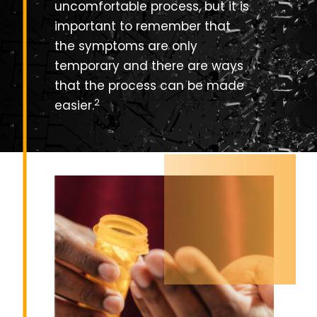
uncomfortable process, but it is
important to remember that
the symptoms are only
temporary and there are ways
that the process can be made
2
easier.