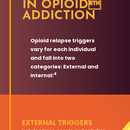
IN OPIOID
ADDICTION
Opioid relapse triggers
vary for each individual
and fall into two
categories: External and
4
Internal:
EXTERNAL TRIGGERS