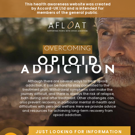
This health awareness website was created
by Accord-UK Ltd and is intended for
members of the general public.
OVERCOMING
Although there are several ways to treat opioid
addiction, it can be hard to stay commited to the
treatment plan. Withdrawal symptoms can make the
journey difficult, and there is always the risk of relapse,
both during and after treatment. Other challenges can
also prevent recovery, in particular mental ill-health and
difficulties with personal welfare. Here we provide advice
and resources for achieving long-term recovery from
opioid addiction.
JUST LOOKING FOR INFORMATION