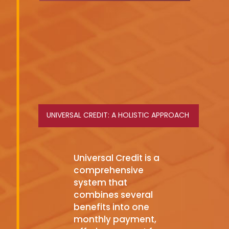
UNIVERSAL CREDIT: A HOLISTIC APPROACH
Universal Credit is a
comprehensive
system that
combines several
benefits into one
monthly payment,