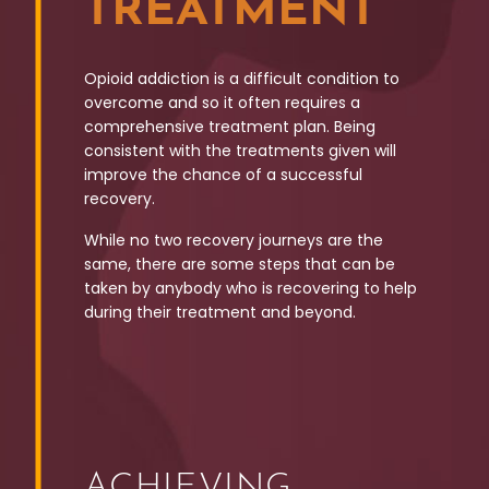
TREATMENT
Opioid addiction is a difficult condition to
overcome and so it often requires a
comprehensive treatment plan. Being
consistent with the treatments given will
improve the chance of a successful
recovery.
While no two recovery journeys are the
same, there are some steps that can be
taken by anybody who is recovering to help
during their treatment and beyond.
ACHIEVING