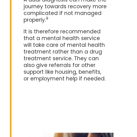
A dual diagnosis can make the
journey towards recovery more
complicated if not managed
9
properly.
It is therefore recommended
that a mental health service
will take care of mental health
treatment rather than a drug
treatment service. They can
also give referrals for other
support like housing, benefits,
or employment help if needed.