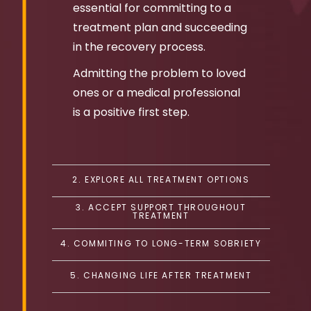
essential for committing to a
treatment plan and succeeding
in the recovery process.
Admitting the problem to loved
ones or a medical professional
is a positive first step.
2. EXPLORE ALL TREATMENT OPTIONS
3. ACCEPT SUPPORT THROUGHOUT
TREATMENT
4. COMMITING TO LONG-TERM SOBRIETY
5. CHANGING LIFE AFTER TREATMENT