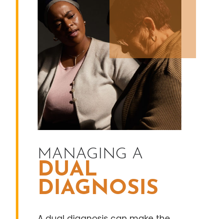
MANAGING A
DUAL
DIAGNOSIS