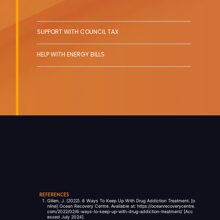
SUPPORT WITH COUNCIL TAX
HELP WITH ENERGY BILLS
REFERENCES
Gillen, J. (2022). 6 Ways To Keep Up With Drug Addiction Treatment. [o
nline] Ocean Recovery Centre. Available at: https://oceanrecoverycentre.
com/2022/02/6-ways-to-keep-up-with-drug-addiction-treatment/ [Acc
essed July 2024].